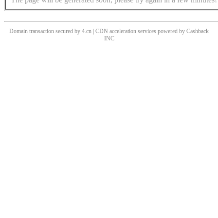
Domain transaction secured by 4.cn | CDN acceleration services powered by
Cashback
INC