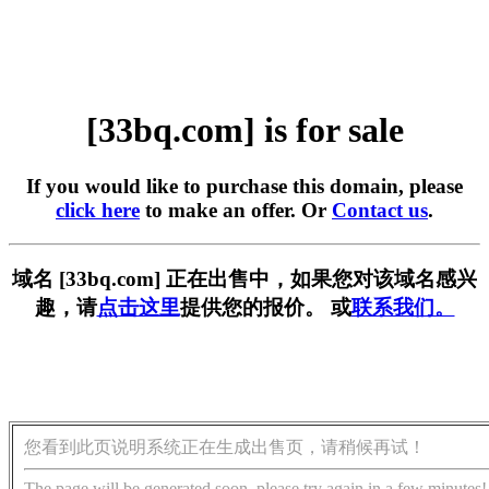
[33bq.com] is for sale
If you would like to purchase this domain, please
click here
to make an offer. Or
Contact us
.
域名 [33bq.com] 正在出售中，如果您对该域名感兴
趣，请
点击这里
提供您的报价。 或
联系我们。
您看到此页说明系统正在生成出售页，请稍候再试！
The page will be generated soon, please try again in a few minutes!